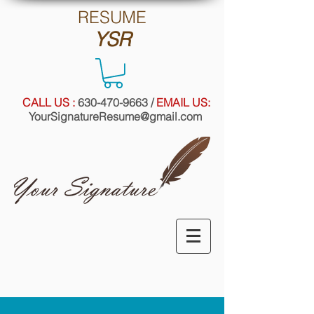
RE
SUME
YSR
CALL US :
630-470-9663
/
EMAIL US:
YourSignatureResume@gmail.com