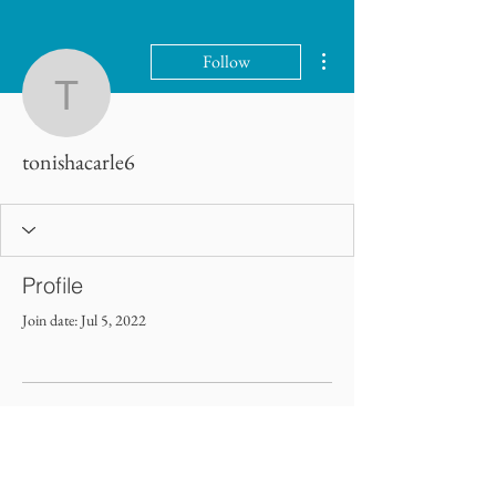
More actions
Follow
tonishacarle6
tonishacarle6
Profile
Join date: Jul 5, 2022
There’s nothing to show here
yet