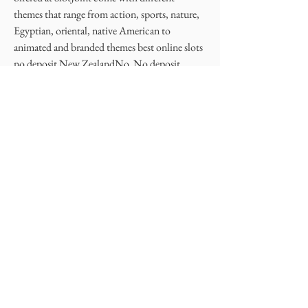
themes that range from action, sports, nature, 
Egyptian, oriental, native American to 
animated and branded themes best online slots 
no deposit New ZealandNo  No deposit 
bonuses apply to selected casino games  Most 
no deposit bonuses usually apply to pokies, 
however, some no deposit sign up bonus can 
also be used on other casino games  The 
selected games are usually stated in the terms 
and conditions of the bonus, make sure to 
read this first before claiming the no deposit 
bonus  A free spin is one of the bonuses 
offered at an online casino where the player 
doesnt have to deposit with the casino  
Rather, they are required to start placing their 
bets and test casino games immediately after 
registration  After registration, you can 
immediately use the free spins to wager  Some 