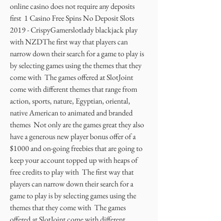
online casino does not require any deposits 
first  1 Casino Free Spins No Deposit Slots 
2019 - CrispyGamerslotlady blackjack play 
with NZDThe first way that players can 
narrow down their search for a game to play is 
by selecting games using the themes that they 
come with  The games offered at SlotJoint 
come with different themes that range from 
action, sports, nature, Egyptian, oriental, 
native American to animated and branded 
themes  Not only are the games great they also 
have a generous new player bonus offer of a 
$1000 and on-going freebies that are going to 
keep your account topped up with heaps of 
free credits to play with  The first way that 
players can narrow down their search for a 
game to play is by selecting games using the 
themes that they come with  The games 
offered at SlotJoint come with different 