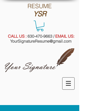
RE
SUME
YSR
CALL US :
630-470-9663
/
EMAIL US:
YourSignatureResume@gmail.com