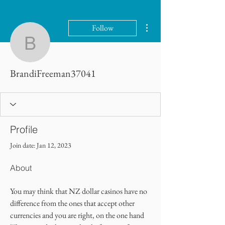
More actions
Follow
BrandiFreeman37041
BrandiFreeman37041
Profile
Join date: Jan 12, 2023
About
You may think that NZ dollar casinos have no 
difference from the ones that accept other 
currencies and you are right, on the one hand  