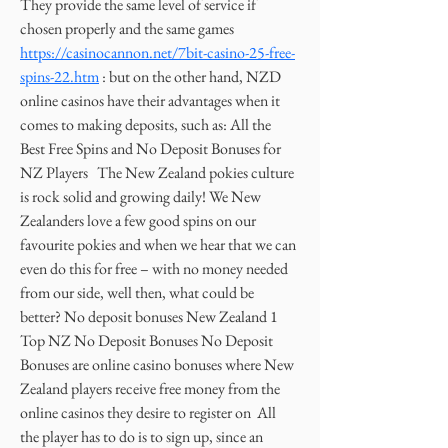
They provide the same level of service if 
chosen properly and the same games  
https://casinocannon.net/7bit-casino-25-free-
spins-22.htm
 : but on the other hand, NZD 
online casinos have their advantages when it 
comes to making deposits, such as: All the 
Best Free Spins and No Deposit Bonuses for 
NZ Players   The New Zealand pokies culture 
is rock solid and growing daily! We New 
Zealanders love a few good spins on our 
favourite pokies and when we hear that we can 
even do this for free – with no money needed 
from our side, well then, what could be 
better? No deposit bonuses New Zealand 1 
Top NZ No Deposit Bonuses No Deposit 
Bonuses are online casino bonuses where New 
Zealand players receive free money from the 
online casinos they desire to register on  All 
the player has to do is to sign up, since an 