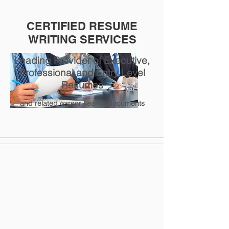
CERTIFIED RESUME
WRITING SERVICES
Leading Provider of Executive,
Professional and Entry Level
Resumes
and related career search documents