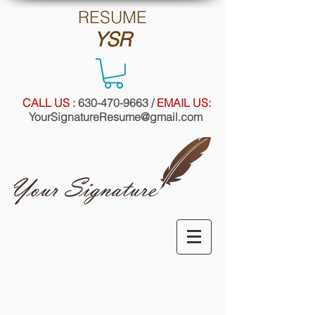
RE
SUME
YSR
CALL US :
630-470-9663
/
EMAIL US:
YourSignatureResume@gmail.com