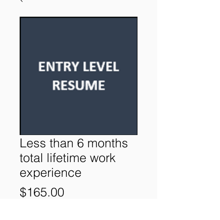
Less than 6 months
total lifetime work
experience
Price
$165.00