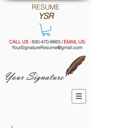
RE
SUME
YSR
CALL US :
630-470-9663
/
EMAIL US:
YourSignatureResume@gmail.com