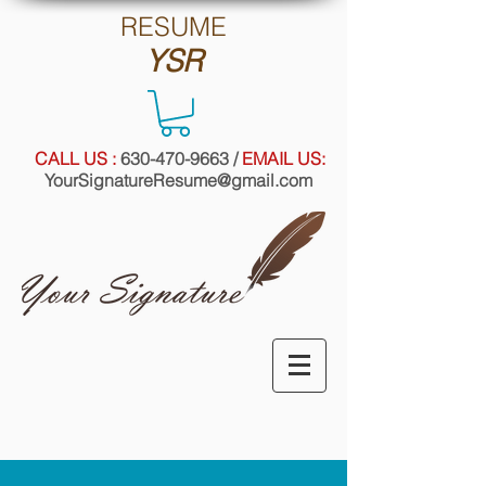
RE
SUME
YSR
CALL US :
630-470-9663
/
EMAIL US:
YourSignatureResume@gmail.com