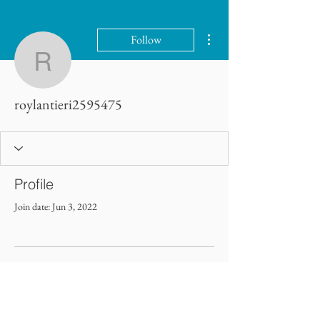
More actions
Follow
roylantieri2595475
roylantieri2595475
Profile
Join date: Jun 3, 2022
There’s nothing to show here
yet