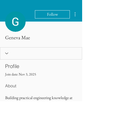
More actions
Follow
Geneva Mae
Profile
Join date: Nov 3, 2025
About
Building practical engineering knowledge at 
college of contract management
 equips 
learners for technical roles. The College of 