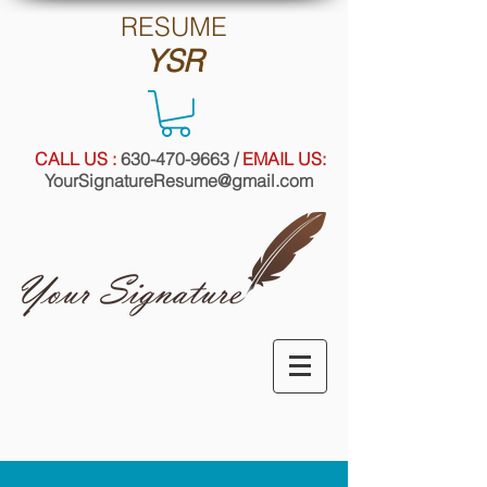
RE
SUME
YSR
CALL US :
630-470-9663
/
EMAIL US:
YourSignatureResume@gmail.com