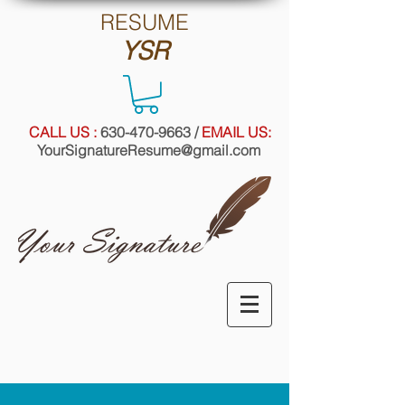
RE
SUME
YSR
CALL US :
630-470-9663
/
EMAIL US:
YourSignatureResume@gmail.com