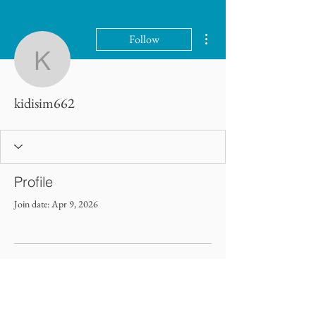
More actions
Follow
kidisim662
kidisim662
Profile
Join date: Apr 9, 2026
There’s nothing to show here
yet