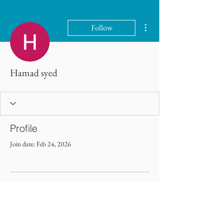
More actions
Follow
Hamad syed
Profile
Join date: Feb 24, 2026
There’s nothing to show here
yet