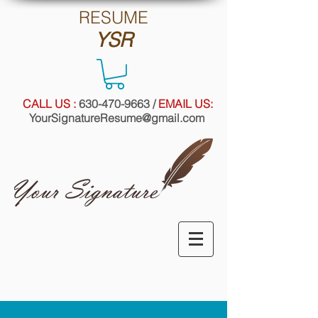
RE
SUME
YSR
CALL US :
630-470-9663
/
EMAIL US:
YourSignatureResume@gmail.com